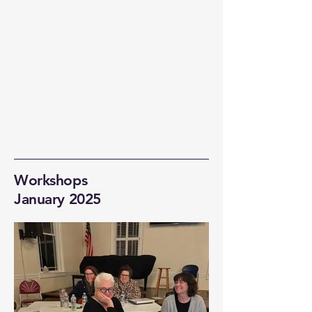
Workshops
January 2025