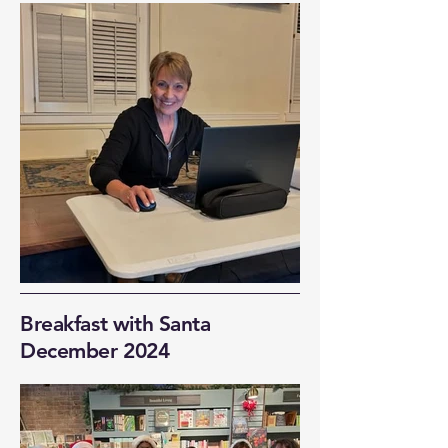
Breakfast with Santa
December 2024