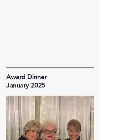
Award Dinner
January 2025