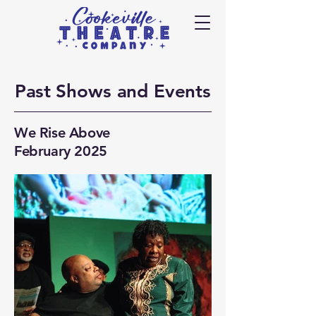
Past
Shows and Events
We Rise Above
February 2025